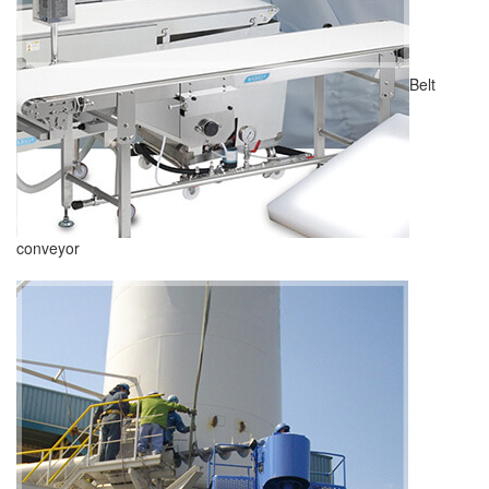
Belt
conveyor