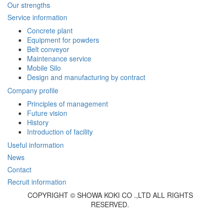
Our strengths
Service information
Concrete plant
Equipment for powders
Belt conveyor
Maintenance service
Mobile Silo
Design and manufacturing by contract
Company profile
Principles of management
Future vision
History
Introduction of facility
Useful information
News
Contact
Recruit information
COPYRIGHT © SHOWA KOKI CO .,LTD ALL RIGHTS
RESERVED.