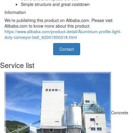
Simple structure and great costdown
Information
We’re publishing this product on Alibaba.com. Please visit
Alibaba.com to know more about this product.
https://www.alibaba.com/product-detail/Aluminium-profile-light-
duty-conveyor-belt_62001500318.html
Contact
Service list
Concrete