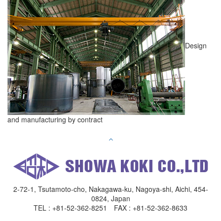
Design
and manufacturing by contract
2-72-1, Tsutamoto-cho, Nakagawa-ku, Nagoya-shi, Aichi, 454-
0824, Japan
TEL : +81-52-362-8251 FAX : +81-52-362-8633