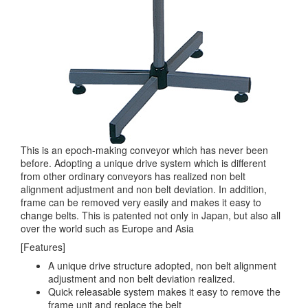
This is an epoch-making conveyor which has never been
before. Adopting a unique drive system which is different
from other ordinary conveyors has realized non belt
alignment adjustment and non belt deviation. In addition,
frame can be removed very easily and makes it easy to
change belts. This is patented not only in Japan, but also all
over the world such as Europe and Asia
[Features]
A unique drive structure adopted, non belt alignment
adjustment and non belt deviation realized.
Quick releasable system makes it easy to remove the
frame unit and replace the belt