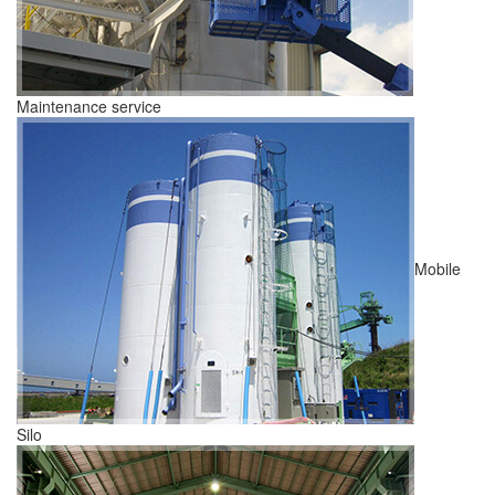
Maintenance service
Mobile
Silo