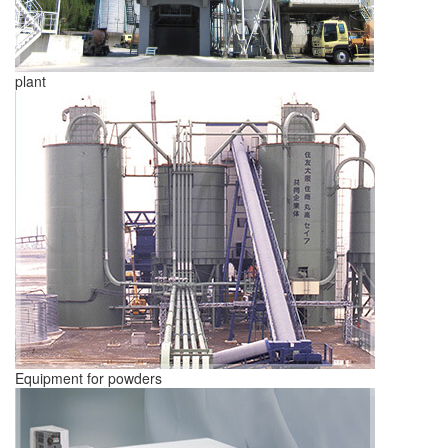
plant
Equipment for powders