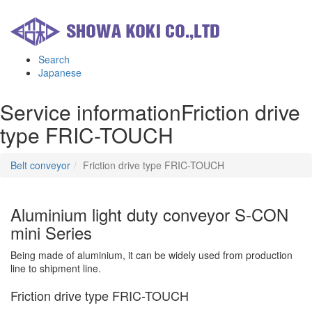
Search
Japanese
Service information
Friction drive
type FRIC-TOUCH
Belt conveyor
Friction drive type FRIC-TOUCH
Aluminium light duty conveyor S-CON
mini Series
Being made of aluminium, it can be widely used from production
line to shipment line.
Friction drive type FRIC-TOUCH